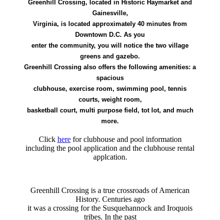
Greenhill Crossing, located in Historic Haymarket and
Gainesville,
Virginia, is located approximately 40 minutes from
Downtown D.C. As you
enter the community, you will notice the two village
greens and gazebo.
Greenhill Crossing also offers the following amenities: a
spacious
clubhouse, exercise room, swimming pool, tennis
courts, weight room,
basketball court, multi purpose field, tot lot, and much
more.
Click
here
for clubhouse and pool information
including the pool application and the clubhouse rental
applcation.
Greenhill Crossing is a true crossroads of American
History. Centuries ago
it was a crossing for the Susquehannock and Iroquois
tribes. In the past