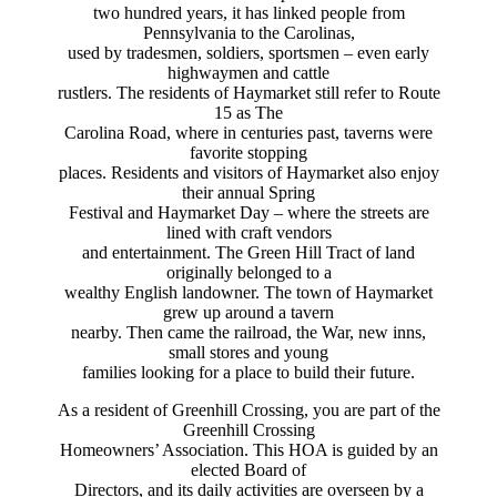
two hundred years, it has linked people from
Pennsylvania to the Carolinas,
used by tradesmen, soldiers, sportsmen – even early
highwaymen and cattle
rustlers. The residents of Haymarket still refer to Route
15 as The
Carolina Road, where in centuries past, taverns were
favorite stopping
places. Residents and visitors of Haymarket also enjoy
their annual Spring
Festival and Haymarket Day – where the streets are
lined with craft vendors
and entertainment. The Green Hill Tract of land
originally belonged to a
wealthy English landowner. The town of Haymarket
grew up around a tavern
nearby. Then came the railroad, the War, new inns,
small stores and young
families looking for a place to build their future.
As a resident of Greenhill Crossing, you are part of the
Greenhill Crossing
Homeowners’ Association. This HOA is guided by an
elected Board of
Directors, and its daily activities are overseen by a