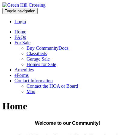
Toggle navigation
Login
Home
FAQs
For Sale
Buy CommunityDocs
Classifieds
Garage Sale
Homes for Sale
Amenities
eForms
Contact Information
Contact the HOA or Board
Map
Home
Welcome to our Community!