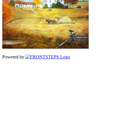
Powered by