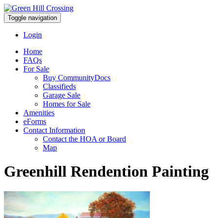
Toggle navigation
Login
Home
FAQs
For Sale
Buy CommunityDocs
Classifieds
Garage Sale
Homes for Sale
Amenities
eForms
Contact Information
Contact the HOA or Board
Map
Greenhill Rendention Painting