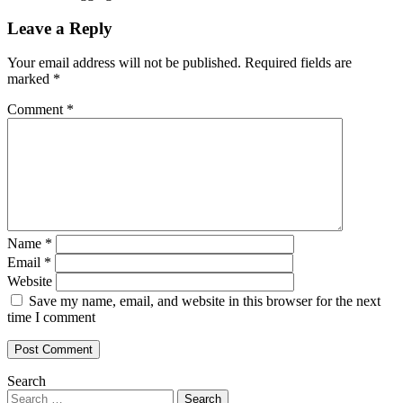
Leave a Reply
Your email address will not be published.
Required fields are
marked
*
Comment
*
Name
*
Email
*
Website
Save my name, email, and website in this browser for the next
time I comment
Search