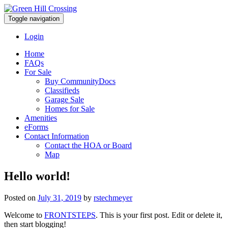
Toggle navigation
Login
Home
FAQs
For Sale
Buy CommunityDocs
Classifieds
Garage Sale
Homes for Sale
Amenities
eForms
Contact Information
Contact the HOA or Board
Map
Hello world!
Posted on
July 31, 2019
by
rstechmeyer
Welcome to
FRONTSTEPS
. This is your first post. Edit or delete it,
then start blogging!