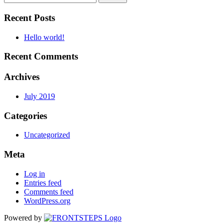
Recent Posts
Hello world!
Recent Comments
Archives
July 2019
Categories
Uncategorized
Meta
Log in
Entries feed
Comments feed
WordPress.org
Powered by