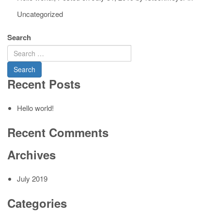
Uncategorized
Search
Recent Posts
Hello world!
Recent Comments
Archives
July 2019
Categories