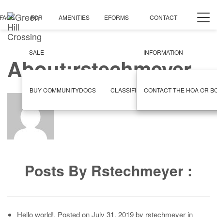
Togg
FAQS
FOR
AMENITIES
EFORMS
CONTACT
navi
SALE
INFORMATION
About:rstechmeyer
BUY COMMUNITYDOCS
CLASSIFIEDS
CONTACT THE HOA OR B
GARAGE SALE
Posts By Rstechmeyer :
Hello world!
,
Posted on
July 31, 2019
by
rstechmeyer
in